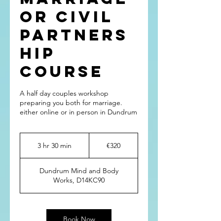
or Civil
Partners
hip
Course
A half day couples workshop
preparing you both for marriage.
either online or in person in Dundrum
320
euros
3 hr 30 min
3
€320
h
r
Dundrum Mind and Body
3
Works, D14KC90
0
m
i
n
Book Now