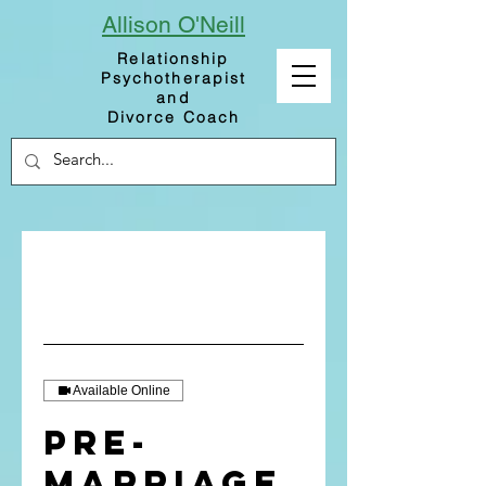
Allison
O'Neill
Relationship
Psychotherapist
and
Divorce Coach
Available Online
Pre-
Marriage