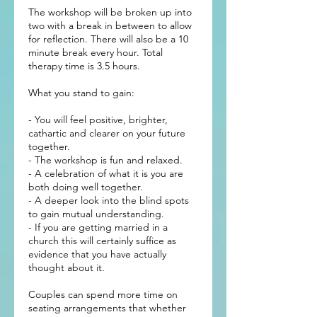
The workshop will be broken up into
two with a break in between to allow
for reflection. There will also be a 10
minute break every hour. Total
therapy time is 3.5 hours.
What you stand to gain:
- You will feel positive, brighter,
cathartic and clearer on your future
together.
- The workshop is fun and relaxed.
- A celebration of what it is you are
both doing well together.
- A deeper look into the blind spots
to gain mutual understanding.
- If you are getting married in a
church this will certainly suffice as
evidence that you have actually
thought about it.
Couples can spend more time on
seating arrangements that whether