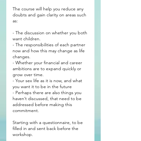
The course will help you reduce any
doubts and gain clarity on areas such
as:
- The discussion on whether you both
want children.
- The responsibilities of each partner
now and how this may change as life
changes.
- Whether your financial and career
ambitions are to expand quickly or
grow over time.
- Your sex life as it is now, and what
you want it to be in the future
- Perhaps there are also things you
haven’t discussed, that need to be
addressed before making this
commitment.
Starting with a questionnaire, to be
filled in and sent back before the
workshop.