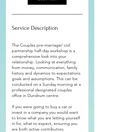
Service Description
The Couples pre-marriage/ civil
partnership half-day workshop is a
comprehensive look into your
relationship. Looking at everything
from money, communication, family
history and dynamics to expectations
goals and assumptions. This can be
conducted on a Sunday morning at a
professional designated couples
office in Dundrum centre.
If you were going to buy a car or
invest in a company you would want
to know what you are letting yourself
in for, what to expect, ensuring you
are both active contributors.