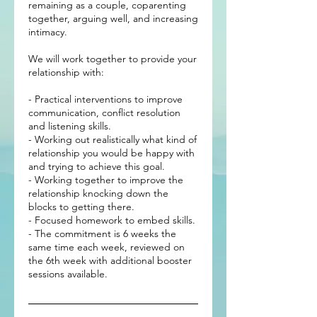
remaining as a couple, coparenting
together, arguing well, and increasing
intimacy.
We will work together to provide your
relationship with:
- Practical interventions to improve
communication, conflict resolution
and listening skills.
- Working out realistically what kind of
relationship you would be happy with
and trying to achieve this goal.
- Working together to improve the
relationship knocking down the
blocks to getting there.
- Focused homework to embed skills.
- The commitment is 6 weeks the
same time each week, reviewed on
the 6th week with additional booster