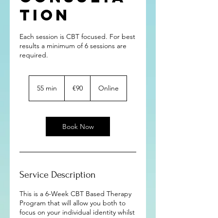
tion
Each session is CBT focused. For best
results a minimum of 6 sessions are
required.
90
euros
55 min
5
€90
Online
5
m
i
n
Book Now
Service Description
This is a 6-Week CBT Based Therapy
Program that will allow you both to
focus on your individual identity whilst