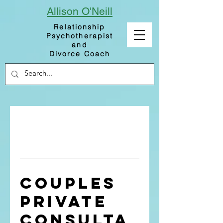
Allison
O'Neill
Relationship
Psychotherapist
and
Divorce Coach
Couples
Private
Consulta