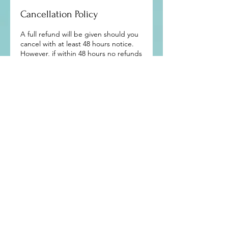
Cancellation Policy
A full refund will be given should you
cancel with at least 48 hours notice.
However, if within 48 hours no refunds
will be given.
Mind and Body Works - Dublin 4
10 Main Street, Dublin 4, D04 X8A0,
Ireland
​​(by
appointment
only)
Tel:
+353 85 864 1444
allisononeill46@gmail.com
Sign up to get exclusive updates and
news from me: