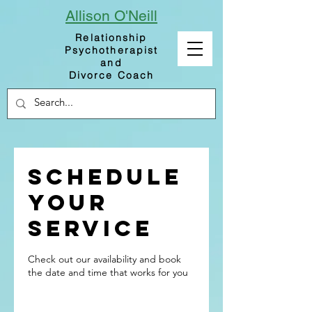
Allison
O'Neill
Relationship
Psychotherapist
and
Divorce Coach
Schedule
your
service
Check out our availability and book
the date and time that works for you