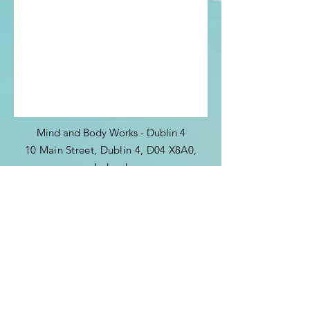
Mind and Body Works - Dublin 4
10 Main Street, Dublin 4, D04 X8A0,
Ireland
​​(by
appointment
only)
Tel:
+353 85 864 1444
allisononeill46@gmail.com
Sign up to get exclusive updates and
news from me: